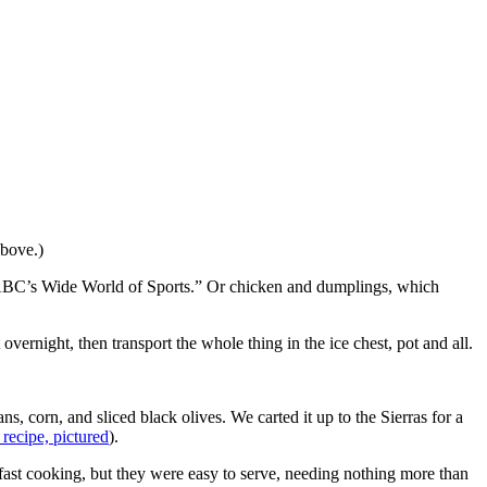
above.)
“ABC’s Wide World of Sports.” Or chicken and dumplings, which
ernight, then transport the whole thing in the ice chest, pot and all.
 corn, and sliced black olives. We carted it up to the Sierras for a
 recipe, pictured
).
ast cooking, but they were easy to serve, needing nothing more than