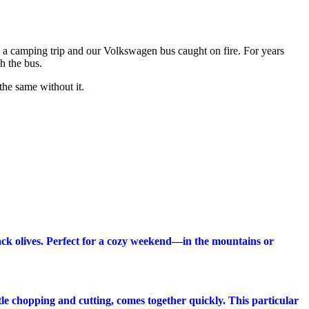
n a camping trip and our Volkswagen bus caught on fire. For years
h the bus.
the same without it.