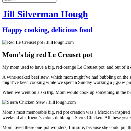
Jill Silverman Hough
Happy cooking, delicious food
Mom’s big red Le Creuset pot
My mom used to have a big, red-orange Le Creuset pot, and out of it ca
A wine-soaked beef stew, which mom might’ve had bubbling on the s
might’ve been cooking while we spent a Sunday working a jigsaw pu
When we went on a ski trip, Mom would cook up something in the big red
Mom’s most memorable big, red pot creation was a Mexican-inspired ste
weekend at a friend’s cabin, dubbing it Sierra Chicken. All these years 
Mom loved these one-pot wonders, I’m sure, because she could put the