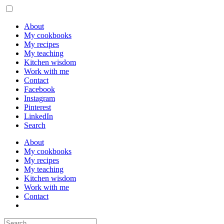
About
My cookbooks
My recipes
My teaching
Kitchen wisdom
Work with me
Contact
Facebook
Instagram
Pinterest
LinkedIn
Search
About
My cookbooks
My recipes
My teaching
Kitchen wisdom
Work with me
Contact