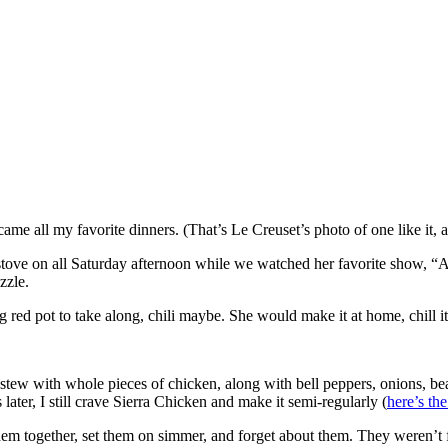
me all my favorite dinners. (That’s Le Creuset’s photo of one like it, 
tove on all Saturday afternoon while we watched her favorite show, 
zzle.
 pot to take along, chili maybe. She would make it at home, chill it ov
w with whole pieces of chicken, along with bell peppers, onions, beans,
later, I still crave Sierra Chicken and make it semi-regularly (
here’s the
m together, set them on simmer, and forget about them. They weren’t f