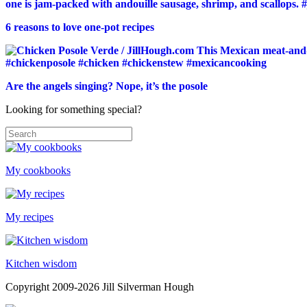
6 reasons to love one-pot recipes
Are the angels singing? Nope, it’s the posole
Looking for something special?
My cookbooks
My recipes
Kitchen wisdom
Copyright 2009-2026 Jill Silverman Hough