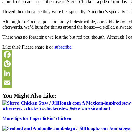
a hunk of bread—or in the case of Sierra Chicken, a pile of tortillas—
I loved them because they were her specialty. A mother’s specialty is o
Although Le Creuset pots are pretty indestructible, ours did die (whi
afterwards, we’d hunt for things around the house—a skillet, a sweate
There was no forgetting we lost the big red pot, though. Although I ca
Like this? Please share it or
subscribe
.
Facebook
Pinterest
LinkedIn
Email
You Might Also Like:
More tips for finger lickin’ chicken