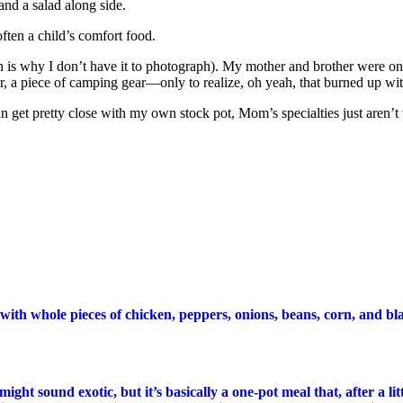
and a salad along side.
ften a child’s comfort food.
ch is why I don’t have it to photograph). My mother and brother were o
r, a piece of camping gear—only to realize, oh yeah, that burned up wit
n get pretty close with my own stock pot, Mom’s specialties just aren’t 