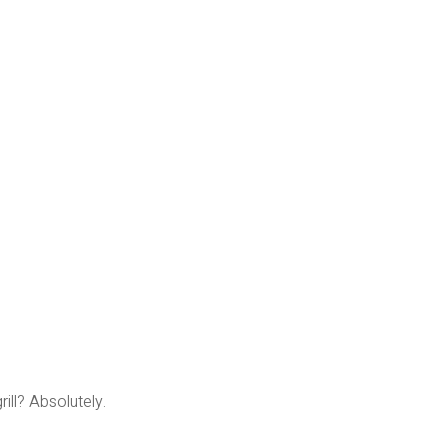
rill? Absolutely.