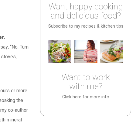
Want happy cooking
and delicious food?
Subscribe to my recipes & kitchen tips
er.
say, “No. Turn
t stoves,
Want to work
with me?
 hours or more
Click here for more info
 soaking the
o my co-author
oth mineral