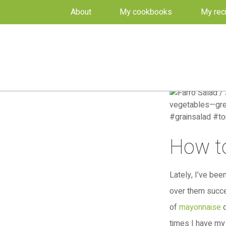
About
My cookbooks
My rec
How to
Lately, I’ve be
over them succe
of
mayonnaise
o
times I have my 