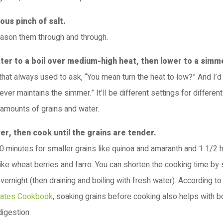
ous pinch of salt.
eason them through and through.
ater to a boil over medium-high heat, then lower to a simm
 that always used to ask, “You mean turn the heat to low?” And I’d 
ever maintains the simmer.” It’ll be different settings for differen
amounts of grains and water.
ver, then cook until the grains are tender.
 20 minutes for smaller grains like quinoa and amaranth and 1 1/2
like wheat berries and farro. You can shorten the cooking time by
overnight (then draining and boiling with fresh water). According t
lates Cookbook
, soaking grains before cooking also helps with b
igestion.