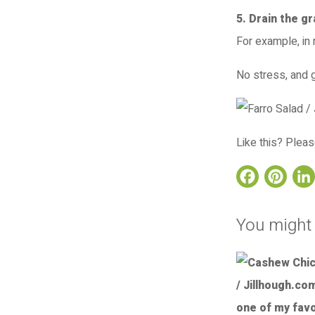
5. Drain the g
For example, in
No stress, and g
Like this? Pleas
Face
Pi
You might 