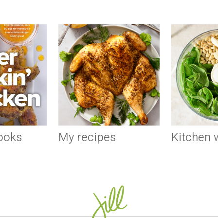
ooks
My recipes
Kitchen