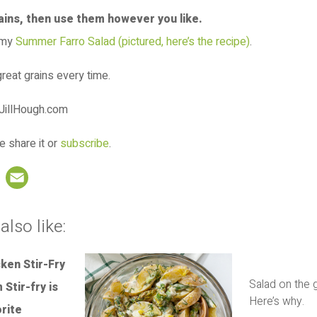
rains, then use them however you like.
 my
Summer Farro Salad (pictured, here’s the recipe)
.
reat grains every time.
e share it or
subscribe
.
book
nterest
LinkedIn
Email
also like:
Salad on the g
Here’s why.