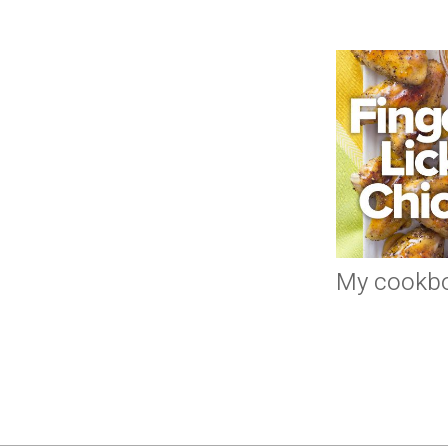
My cookb