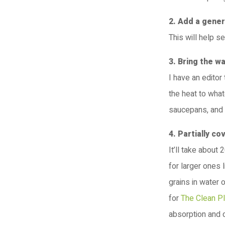
2. Add a gener
This will help s
3. Bring the w
I have an editor
the heat to what
saucepans, and 
4. Partially co
It’ll take about
for larger ones 
grains in water 
for
The Clean P
absorption and d