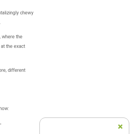
ntalizingly chewy
.
e, where the
 at the exact
re, different
 how:
.