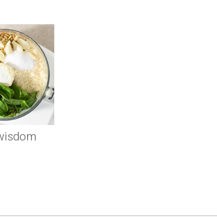
 wisdom