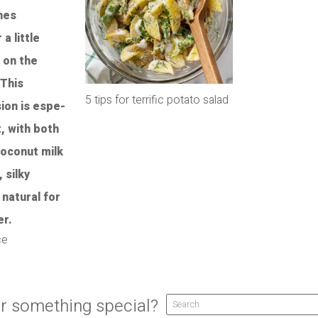
5 tips for terrific potato salad
ce
r something special?