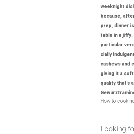
How to cook ri
Looking fo