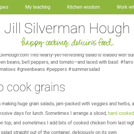
ipes
My teaching
Kitchen wisdom
Work wi
Jill Silverman Hough
 cook grains
en making huge grain salads, jam-packed with veggies and herbs, 
ssive days for lunch. Sometimes I arrange a sliced,
hard-cooke
n top, and sometimes I add bits of cooked chicken from last night
salad straight out of the container, deliciously on its own.