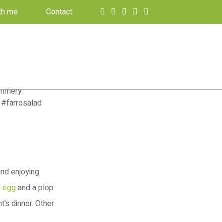
th me
Contact
and enjoying
d egg
and a plop
’s dinner. Other