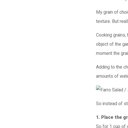
My grain of choi
texture. But real
Cooking grains, 
object of the ga
moment the grai
Adding to the ch
amounts of wate
So instead of s
1. Place the g
So for 1 cup of 