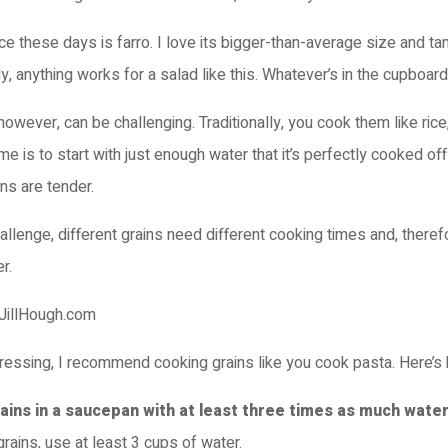
ce these days is farro. I love its bigger-than-average size and ta
ly, anything works for a salad like this. Whatever’s in the cupboard
however, can be challenging. Traditionally, you cook them like ric
me is to start with just enough water that it’s perfectly cooked off
ns are tender.
allenge, different grains need different cooking times and, therefo
r.
tressing, I recommend cooking grains like you cook pasta. Here’s
rains in a saucepan with at least three times as much water
grains, use at least 3 cups of water.