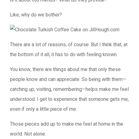
Like, why do we bother?
There are a lot of reasons, of course. But I think that, at
the bottom of it all, it has to do with feeling known.
You know, there are things about me that only these
people know and can appreciate. So being with them—
catching up, visiting, remembering—helps make me feel
understood. I get to experience that someone gets me,
even if only a little piece of me.
Those pieces add up to make me feel at home in the
world. Not alone.