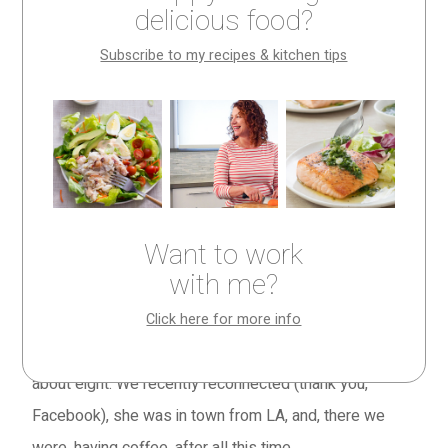
delicious food?
Subscribe to my recipes & kitchen tips
Celebrating old
friends with a new
cake
Want to work
The week before Thanksgiving, in the space of five
with me?
days, I had four different reunions with old friends.
Click here for more info
On Monday, it was Tara, who I haven’t seen since I was
about eight. We recently reconnected (thank you,
Facebook), she was in town from LA, and, there we
were, having coffee, after all this time.