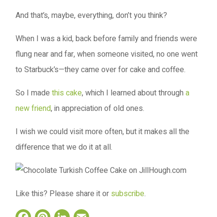
And that’s, maybe, everything, don’t you think?
When I was a kid, back before family and friends were
flung near and far, when someone visited, no one went
to Starbuck’s—they came over for cake and coffee.
So I made
this cake
, which I learned about through
a
new friend
, in appreciation of old ones.
I wish we could visit more often, but it makes all the
difference that we do it at all.
Like this? Please share it or
subscribe
.
Facebook
Pinterest
LinkedIn
Email