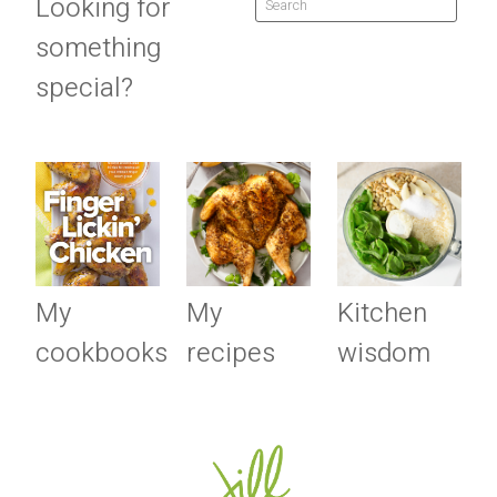
Looking for
something
special?
My
My
Kitchen
cookbooks
recipes
wisdom