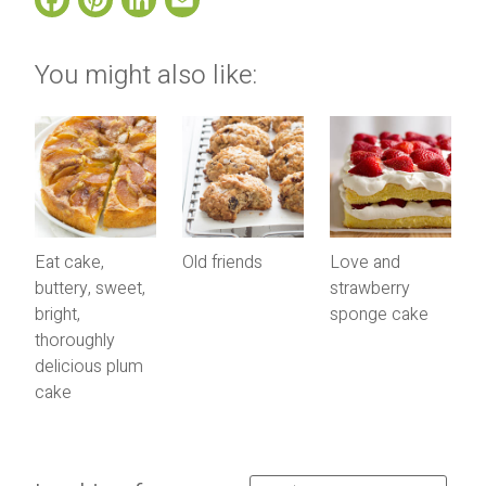
You might also like:
Eat cake,
Old friends
Love and
buttery, sweet,
strawberry
bright,
sponge cake
thoroughly
delicious plum
cake