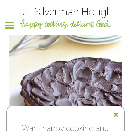
Jill Silverman Hough
Want happy cooking and