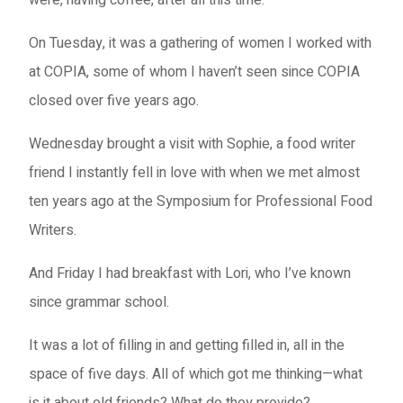
On Tuesday, it was a gathering of women I worked with
at COPIA, some of whom I haven’t seen since COPIA
closed over five years ago.
Wednesday brought a visit with Sophie, a food writer
friend I instantly fell in love with when we met almost
ten years ago at the Symposium for Professional Food
Writers.
And Friday I had breakfast with Lori, who I’ve known
since grammar school.
It was a lot of filling in and getting filled in, all in the
space of five days. All of which got me thinking—what
is it about old friends? What do they provide?