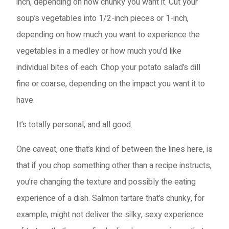
inch, depending on how chunky you want it. Cut your
soup’s vegetables into 1/2-inch pieces or 1-inch,
depending on how much you want to experience the
vegetables in a medley or how much you’d like
individual bites of each. Chop your potato salad’s dill
fine or coarse, depending on the impact you want it to
have.
It’s totally personal, and all good.
One caveat, one that’s kind of between the lines here, is
that if you chop something other than a recipe instructs,
you’re changing the texture and possibly the eating
experience of a dish. Salmon tartare that’s chunky, for
example, might not deliver the silky, sexy experience