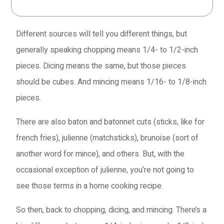
you.
Different sources will tell you different things, but
generally speaking chopping means 1/4- to 1/2-inch
pieces. Dicing means the same, but those pieces
should be cubes. And mincing means 1/16- to 1/8-inch
pieces.
There are also baton and batonnet cuts (sticks, like for
french fries), julienne (matchsticks), brunoise (sort of
another word for mince), and others. But, with the
occasional exception of julienne, you’re not going to
see those terms in a home cooking recipe.
So then, back to chopping, dicing, and mincing. There’s a