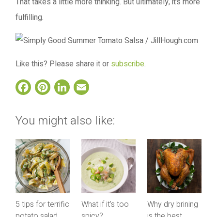
That takes a little more thinking. But ultimately, it’s more
fulfilling.
Like this? Please share it or
subscribe
.
Facebook
Pinterest
LinkedIn
Email
You might also like:
5 tips for terrific
What if it’s too
Why dry brining
potato salad
spicy?
is the best