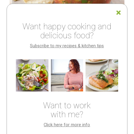
Want happy cooking and
delicious food?
Subscribe to my recipes & kitchen tips
How big should you
chop it?
Sometimes in a cooking class, when student is cutting
Want to work
something, he or she will ask—how big should I chop
with me?
it?
Click here for more info
If you’ve ever wondered the same thing, this post is for