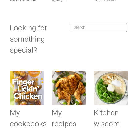
Looking for
something
special?
My
My
Kitchen
cookbooks
recipes
wisdom