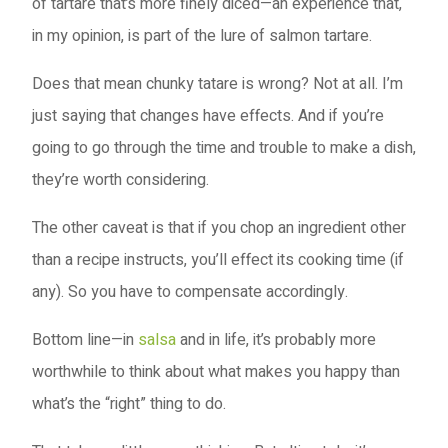
of tartare that’s more finely diced—an experience that,
in my opinion, is part of the lure of salmon tartare.
Does that mean chunky tatare is wrong? Not at all. I’m
just saying that changes have effects. And if you’re
going to go through the time and trouble to make a dish,
they’re worth considering.
The other caveat is that if you chop an ingredient other
than a recipe instructs, you’ll effect its cooking time (if
any). So you have to compensate accordingly.
Bottom line—in
salsa
and in life, it’s probably more
worthwhile to think about what makes you happy than
what’s the “right” thing to do.