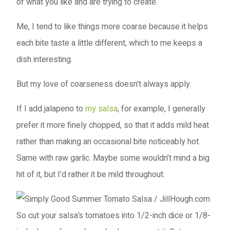
of what you like and are trying to create.
Me, I tend to like things more coarse because it helps
each bite taste a little different, which to me keeps a
dish interesting.
But my love of coarseness doesn’t always apply.
If I add jalapeno to
my salsa
, for example, I generally
prefer it more finely chopped, so that it adds mild heat
rather than making an occasional bite noticeably hot.
Same with raw garlic. Maybe some wouldn’t mind a big
hit of it, but I’d rather it be mild throughout.
So cut your salsa’s tomatoes into 1/2-inch dice or 1/8-