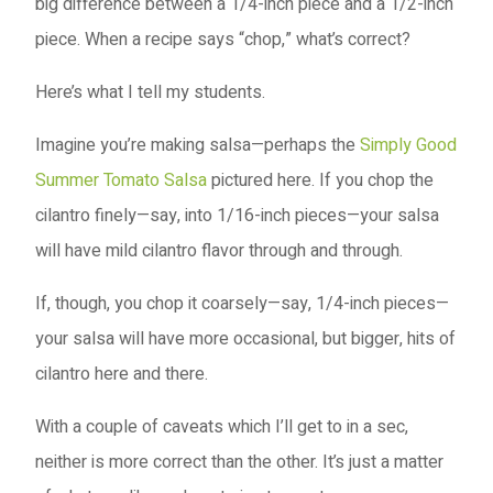
big difference between a 1/4-inch piece and a 1/2-inch
piece. When a recipe says “chop,” what’s correct?
Here’s what I tell my students.
Imagine you’re making salsa—perhaps the
Simply Good
Summer Tomato Salsa
pictured here. If you chop the
cilantro finely—say, into 1/16-inch pieces—your salsa
will have mild cilantro flavor through and through.
If, though, you chop it coarsely—say, 1/4-inch pieces—
your salsa will have more occasional, but bigger, hits of
cilantro here and there.
With a couple of caveats which I’ll get to in a sec,
neither is more correct than the other. It’s just a matter