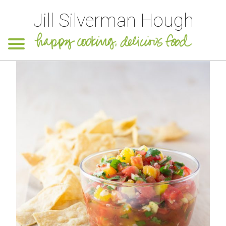
Jill Silverman Hough