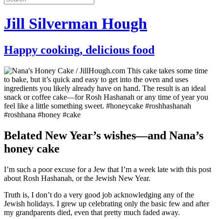
Jill Silverman Hough
Happy cooking, delicious food
Belated New Year’s wishes—and Nana’s
honey cake
I’m such a poor excuse for a Jew that I’m a week late with this post
about Rosh Hashanah, or the Jewish New Year.
Truth is, I don’t do a very good job acknowledging any of the
Jewish holidays. I grew up celebrating only the basic few and after
my grandparents died, even that pretty much faded away.