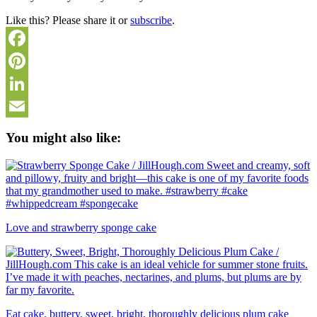
Like this? Please share it or
subscribe
.
Facebook
Pinterest
LinkedIn
Email
You might also like:
Love and strawberry sponge cake
Eat cake, buttery, sweet, bright, thoroughly delicious plum cake