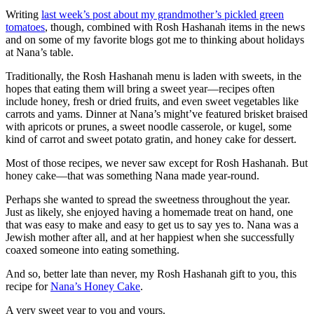
Writing
last week’s post about my grandmother’s pickled green
tomatoes
, though, combined with Rosh Hashanah items in the news
and on some of my favorite blogs got me to thinking about holidays
at Nana’s table.
Traditionally, the Rosh Hashanah menu is laden with sweets, in the
hopes that eating them will bring a sweet year—recipes often
include honey, fresh or dried fruits, and even sweet vegetables like
carrots and yams. Dinner at Nana’s might’ve featured brisket braised
with apricots or prunes, a sweet noodle casserole, or kugel, some
kind of carrot and sweet potato gratin, and honey cake for dessert.
Most of those recipes, we never saw except for Rosh Hashanah. But
honey cake—that was something Nana made year-round.
Perhaps she wanted to spread the sweetness throughout the year.
Just as likely, she enjoyed having a homemade treat on hand, one
that was easy to make and easy to get us to say yes to. Nana was a
Jewish mother after all, and at her happiest when she successfully
coaxed someone into eating something.
And so, better late than never, my Rosh Hashanah gift to you, this
recipe for
Nana’s Honey Cake
.
A very sweet year to you and yours.