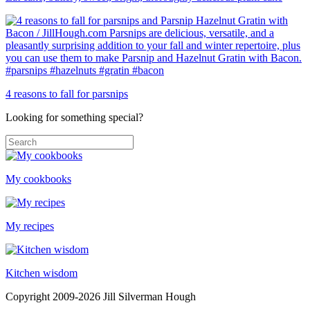
4 reasons to fall for parsnips
Looking for something special?
My cookbooks
My recipes
Kitchen wisdom
Copyright 2009-2026 Jill Silverman Hough