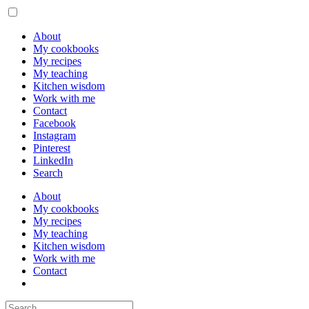
About
My cookbooks
My recipes
My teaching
Kitchen wisdom
Work with me
Contact
Facebook
Instagram
Pinterest
LinkedIn
Search
About
My cookbooks
My recipes
My teaching
Kitchen wisdom
Work with me
Contact